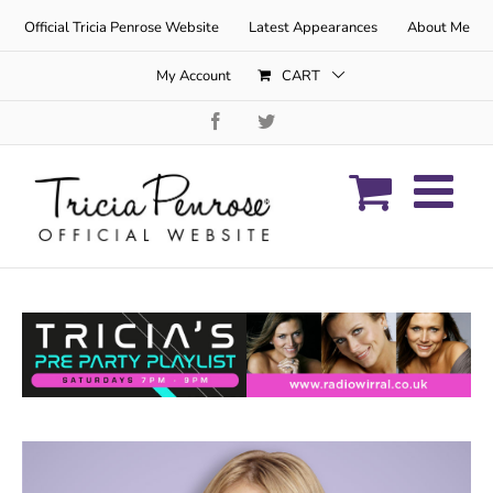
Skip
Official Tricia Penrose Website
Latest Appearances
About Me
to
content
My Account
CART
Facebook
Twitter