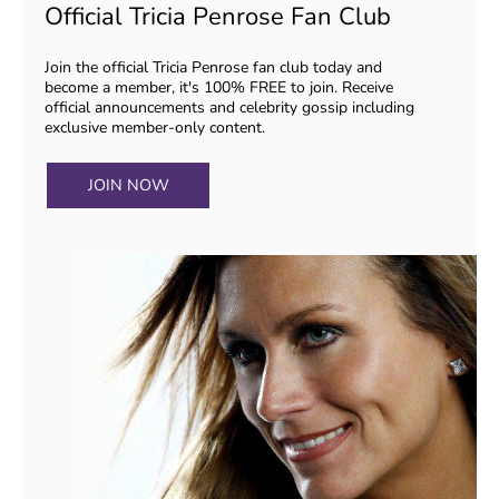
Official Tricia Penrose Fan Club
Join the official Tricia Penrose fan club today and
become a member, it's 100% FREE to join. Receive
official announcements and celebrity gossip including
exclusive member-only content.
JOIN NOW