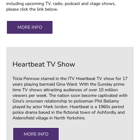
including upcoming TV, radio, podcast and stage shows,
please click the link below.
MORE INFO
Heartbeat TV Show
Tricia Penrose starred in the ITV Heartbeat TV show for 17
years playing barmaid Gina Ward. With the Sunday prime
time TV shows attracting audiences of over 10 million
viewers per week. The nation soon become captivated with
Gina's onscreen relationship to policeman Phil Bellamy
played by actor Mark Jordon. Heartbeat is a 1960s period
police drama based in the fictional town of Ashfordly and
Aidensfield village in North Yorkshire.
MORE INFO