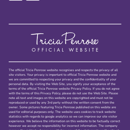
The official Tricia Penrose website recognises and respects the privacy of all
site visitors. Your privacy is important to official Tricia Penrose website and
we are committed to respecting your privacy and the confidentiality of your
personal data. By visiting the Web Site, you signify your acceptance of the
terms of the official Tricia Penrose website Privacy Policy. If you do not agree
with the terms of this Privacy Policy, please do not use the Web Site. Please
note all text and images on this website are copyrighted and must not be
reproduced or used by any 3rd party without the written consent from the
owner. Some pictures featuring Tricia Penrose published on this webite are
used for editorial purposes only. The website uses cookies to track website
statistics with regards to google analytics so we can improve our site visitor
experience. We believe the information on this website to be factually correct
however we accept no responsibility for incorrect information. The company