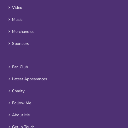
Video
Music
Merchandise
Sponsors
Fan Club
Latest Appearances
Charity
Follow Me
About Me
Get In Touch