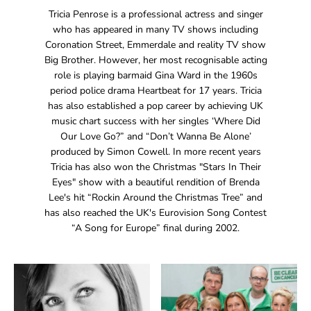
Tricia Penrose is a professional actress and singer
who has appeared in many TV shows including
Coronation Street, Emmerdale and reality TV show
Big Brother. However, her most recognisable acting
role is playing barmaid Gina Ward in the 1960s
period police drama Heartbeat for 17 years. Tricia
has also established a pop career by achieving UK
music chart success with her singles ‘Where Did
Our Love Go?” and “Don’t Wanna Be Alone’
produced by Simon Cowell. In more recent years
Tricia has also won the Christmas "Stars In Their
Eyes" show with a beautiful rendition of Brenda
Lee's hit “Rockin Around the Christmas Tree” and
has also reached the UK's Eurovision Song Contest
“A Song for Europe” final during 2002.