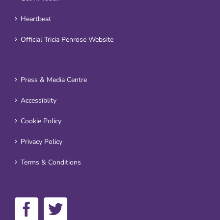
Heartbeat
Official Tricia Penrose Website
Press & Media Centre
Accessiblity
Cookie Policy
Privacy Policy
Terms & Conditions