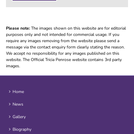
Please note:
The images shown on this website are for editorial
purposes only and not intended for commercial usage. If you
require any images removing from the website please send a
message via the contact enquiry form clearly stating the reason.
We accept no responsibility for any images published on this
website. The Official Tricia Penrose website contains 3rd party
images.
Home
News
Gallery
Biography