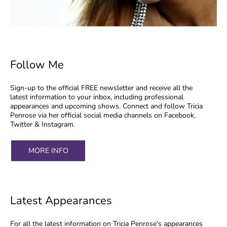
Follow Me
Sign-up to the official FREE newsletter and receive all the
latest information to your inbox, including professional
appearances and upcoming shows. Connect and follow Tricia
Penrose via her official social media channels on Facebook,
Twitter & Instagram.
MORE INFO
Latest Appearances
For all the latest information on Tricia Penrose's appearances