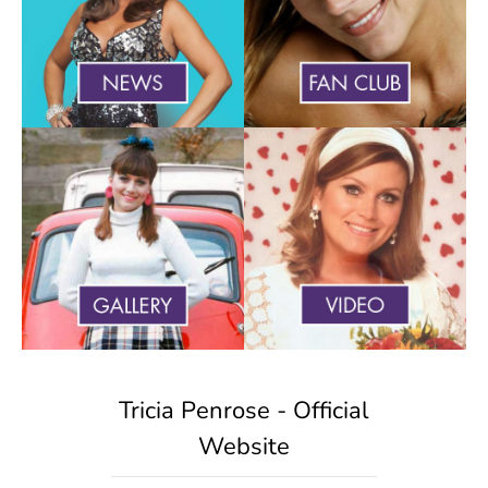
Tricia Penrose - Official
Website