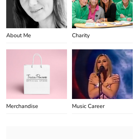
About Me
Charity
Merchandise
Music Career