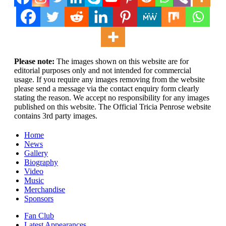
Please note:
The images shown on this website are for
editorial purposes only and not intended for commercial
usage. If you require any images removing from the website
please send a message via the contact enquiry form clearly
stating the reason. We accept no responsibility for any images
published on this website. The Official Tricia Penrose website
contains 3rd party images.
Home
News
Gallery
Biography
Video
Music
Merchandise
Sponsors
Fan Club
Latest Appearances