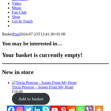
Video
Music
Fan Club
Shop
Get In Touch
Basket
Paul
2024-07-23T12:41:30+01:00
You may be interested in…
Your basket is currently empty!
New in store
Tricia Penrose – Songs From My Heart
£
10.00
Add to basket