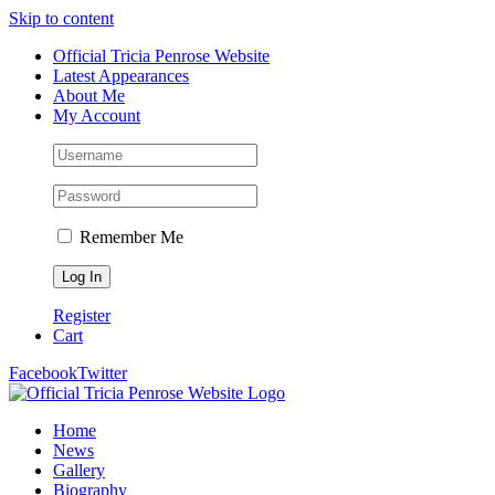
Skip to content
Official Tricia Penrose Website
Latest Appearances
About Me
My Account
Remember Me
Register
Cart
Facebook
Twitter
Home
News
Gallery
Biography