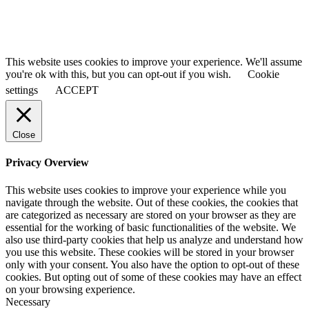
This website uses cookies to improve your experience. We'll assume
you're ok with this, but you can opt-out if you wish.
Cookie
settings
ACCEPT
Close
Privacy Overview
This website uses cookies to improve your experience while you
navigate through the website. Out of these cookies, the cookies that
are categorized as necessary are stored on your browser as they are
essential for the working of basic functionalities of the website. We
also use third-party cookies that help us analyze and understand how
you use this website. These cookies will be stored in your browser
only with your consent. You also have the option to opt-out of these
cookies. But opting out of some of these cookies may have an effect
on your browsing experience.
Necessary