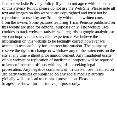
Penrose website Privacy Policy. If you do not agree with the terms
of this Privacy Policy, please do not use the Web Site. Please note all
text and images on this website are copyrighted and must not be
reproduced or used by any 3rd party without the written consent
from the owner. Some pictures featuring Tricia Penrose published on
this webite are used for editorial purposes only. The website uses
cookies to track website statistics with regards to google analytics so
we can improve our site visitor experience. We believe the
information on this website to be factually correct however we
accept no responsibility for incorrect information. The company
reserve the rights to change or withdraw any of the statements on the
site at any time without prior announcement. Any fraudulent usage
of our website or replication of intellectual property will be reported
to law enforcement officers with regards to seeking legal
prosecution. Any negative comments of ‘Tricia Penrose’ featured on
3rd party websites or published on any social media platforms
globally will also lead to criminal prosecution. Please note the
images are shown for illustrative purposes only.