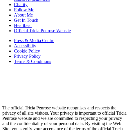
Charity
Follow Me
About Me
Get In Touch
Heartbeat
Official Tricia Penrose Website
Press & Media Centre
Accessiblity
Cookie Policy
Privacy Policy
Terms & Conditions
The official Tricia Penrose website recognises and respects the
privacy of all site visitors. Your privacy is important to official Tricia
Penrose website and we are committed to respecting your privacy
and the confidentiality of your personal data. By visiting the Web
Site, you signify your acceptance of the terms of the official Tricia