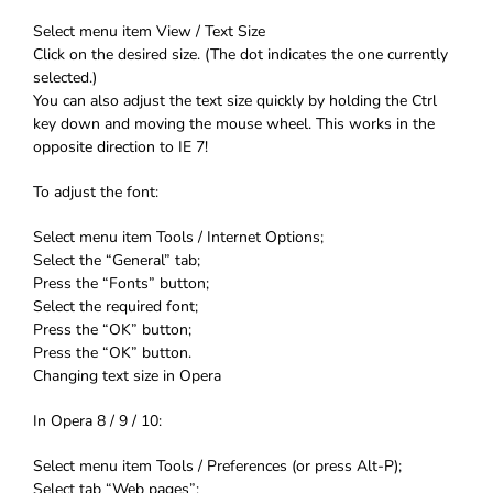
Select menu item View / Text Size
Click on the desired size. (The dot indicates the one currently
selected.)
You can also adjust the text size quickly by holding the Ctrl
key down and moving the mouse wheel. This works in the
opposite direction to IE 7!
To adjust the font:
Select menu item Tools / Internet Options;
Select the “General” tab;
Press the “Fonts” button;
Select the required font;
Press the “OK” button;
Press the “OK” button.
Changing text size in Opera
In Opera 8 / 9 / 10:
Select menu item Tools / Preferences (or press Alt-P);
Select tab “Web pages”;