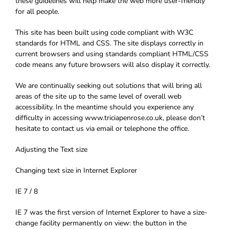
these guidelines will help make the web more user-friendly
for all people.
This site has been built using code compliant with W3C
standards for HTML and CSS. The site displays correctly in
current browsers and using standards compliant HTML/CSS
code means any future browsers will also display it correctly.
We are continually seeking out solutions that will bring all
areas of the site up to the same level of overall web
accessibility. In the meantime should you experience any
difficulty in accessing www.triciapenrose.co.uk, please don’t
hesitate to contact us via email or telephone the office.
Adjusting the Text size
Changing text size in Internet Explorer
IE 7 / 8
IE 7 was the first version of Internet Explorer to have a size-
change facility permanently on view: the button in the