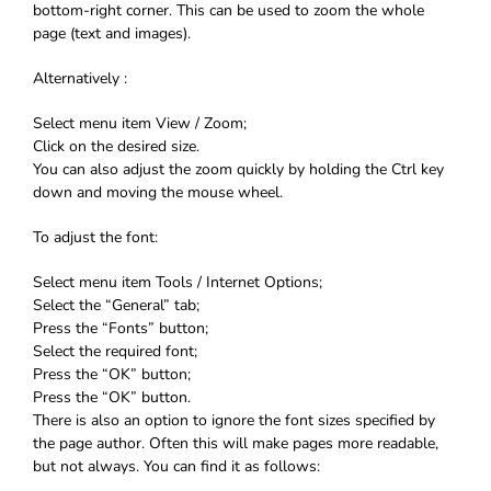
bottom-right corner. This can be used to zoom the whole
page (text and images).
Alternatively :
Select menu item View / Zoom;
Click on the desired size.
You can also adjust the zoom quickly by holding the Ctrl key
down and moving the mouse wheel.
To adjust the font:
Select menu item Tools / Internet Options;
Select the “General” tab;
Press the “Fonts” button;
Select the required font;
Press the “OK” button;
Press the “OK” button.
There is also an option to ignore the font sizes specified by
the page author. Often this will make pages more readable,
but not always. You can find it as follows: