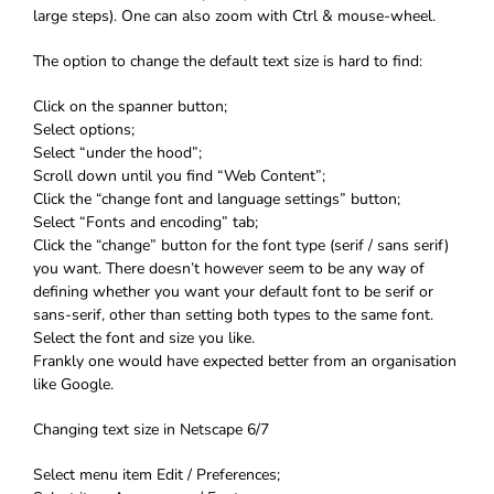
large steps). One can also zoom with Ctrl & mouse-wheel.
The option to change the default text size is hard to find:
Click on the spanner button;
Select options;
Select “under the hood”;
Scroll down until you find “Web Content”;
Click the “change font and language settings” button;
Select “Fonts and encoding” tab;
Click the “change” button for the font type (serif / sans serif)
you want. There doesn’t however seem to be any way of
defining whether you want your default font to be serif or
sans-serif, other than setting both types to the same font.
Select the font and size you like.
Frankly one would have expected better from an organisation
like Google.
Changing text size in Netscape 6/7
Select menu item Edit / Preferences;