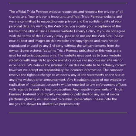
The official Tricia Penrose website recognises and respects the privacy of all
site visitors. Your privacy is important to official Tricia Penrose website and
we are committed to respecting your privacy and the confidentiality of your
personal data. By visiting the Web Site, you signify your acceptance of the
terms of the official Tricia Penrose website Privacy Policy. If you do not agree
with the terms of this Privacy Policy, please do not use the Web Site. Please
note all text and images on this website are copyrighted and must not be
reproduced or used by any 3rd party without the written consent from the
owner. Some pictures featuring Tricia Penrose published on this webite are
used for editorial purposes only. The website uses cookies to track website
statistics with regards to google analytics so we can improve our site visitor
experience. We believe the information on this website to be factually correct
however we accept no responsibility for incorrect information. The company
reserve the rights to change or withdraw any of the statements on the site at
any time without prior announcement. Any fraudulent usage of our website or
replication of intellectual property will be reported to law enforcement officers
with regards to seeking legal prosecution. Any negative comments of ‘Tricia
Penrose’ featured on 3rd party websites or published on any social media
platforms globally will also lead to criminal prosecution. Please note the
images are shown for illustrative purposes only.