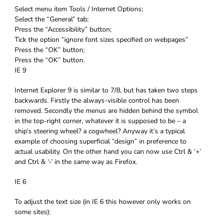
Select menu item Tools / Internet Options;
Select the “General” tab;
Press the “Accessibility” button;
Tick the option “ignore font sizes specified on webpages”
Press the “OK” button;
Press the “OK” button.
IE 9
Internet Explorer 9 is similar to 7/8, but has taken two steps
backwards. Firstly the always-visible control has been
removed. Secondly the menus are hidden behind the symbol
in the top-right corner, whatever it is supposed to be – a
ship’s steering wheel? a cogwheel? Anyway it’s a typical
example of choosing superficial “design” in preference to
actual usability. On the other hand you can now use Ctrl & ‘+’
and Ctrl & ‘-’ in the same way as Firefox.
IE 6
To adjust the text size (in IE 6 this however only works on
some sites):