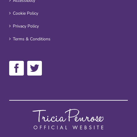
Accessiblity
Cookie Policy
Privacy Policy
Terms & Conditions