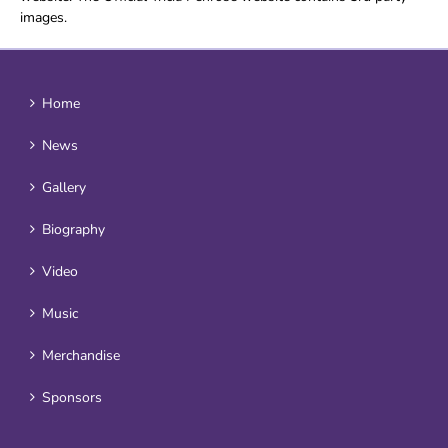
images.
Home
News
Gallery
Biography
Video
Music
Merchandise
Sponsors