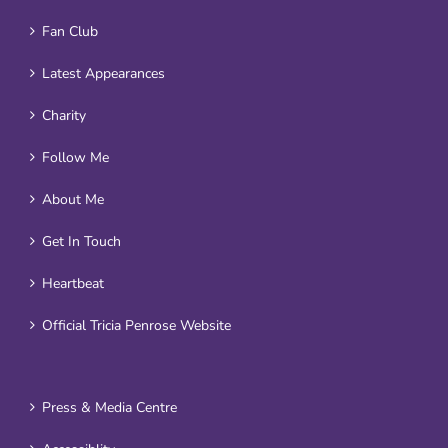
Fan Club
Latest Appearances
Charity
Follow Me
About Me
Get In Touch
Heartbeat
Official Tricia Penrose Website
Press & Media Centre