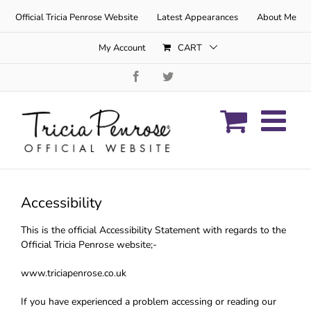
Skip
Official Tricia Penrose Website
Latest Appearances
About Me
to
content
My Account
CART
Facebook
Twitter
Accessibility
This is the official Accessibility Statement with regards to the
Official Tricia Penrose website;-
www.triciapenrose.co.uk
If you have experienced a problem accessing or reading our