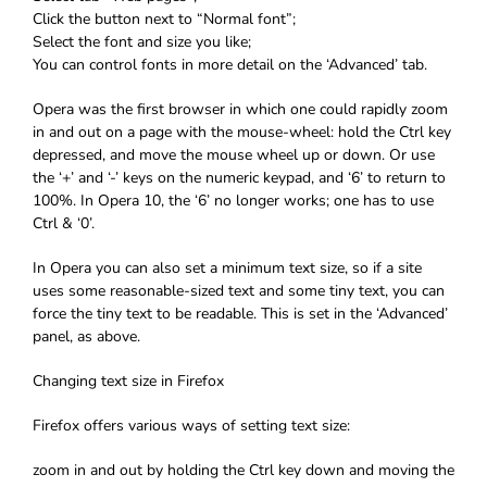
Click the button next to “Normal font”;
Select the font and size you like;
You can control fonts in more detail on the ‘Advanced’ tab.
Opera was the first browser in which one could rapidly zoom
in and out on a page with the mouse-wheel: hold the Ctrl key
depressed, and move the mouse wheel up or down. Or use
the ‘+’ and ‘-’ keys on the numeric keypad, and ‘6’ to return to
100%. In Opera 10, the ‘6’ no longer works; one has to use
Ctrl & ‘0’.
In Opera you can also set a minimum text size, so if a site
uses some reasonable-sized text and some tiny text, you can
force the tiny text to be readable. This is set in the ‘Advanced’
panel, as above.
Changing text size in Firefox
Firefox offers various ways of setting text size:
zoom in and out by holding the Ctrl key down and moving the