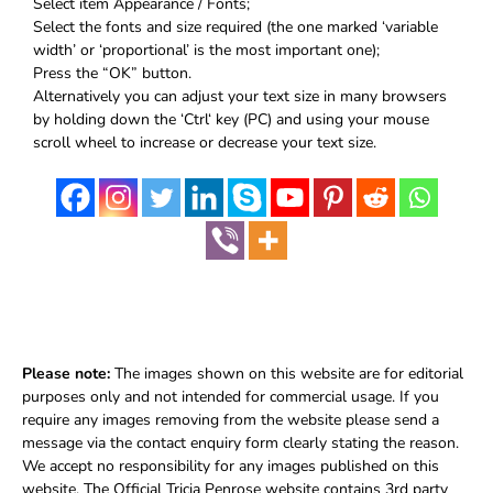
Select item Appearance / Fonts;
Select the fonts and size required (the one marked ‘variable
width’ or ‘proportional’ is the most important one);
Press the “OK” button.
Alternatively you can adjust your text size in many browsers
by holding down the ‘Ctrl‘ key (PC) and using your mouse
scroll wheel to increase or decrease your text size.
Please note:
The images shown on this website are for editorial
purposes only and not intended for commercial usage. If you
require any images removing from the website please send a
message via the contact enquiry form clearly stating the reason.
We accept no responsibility for any images published on this
website. The Official Tricia Penrose website contains 3rd party