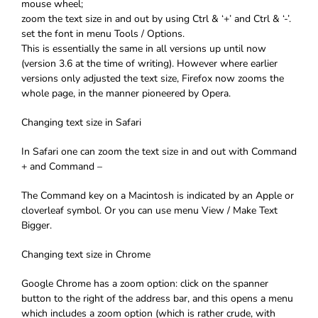
mouse wheel;
zoom the text size in and out by using Ctrl & ‘+’ and Ctrl & ‘-’.
set the font in menu Tools / Options.
This is essentially the same in all versions up until now
(version 3.6 at the time of writing). However where earlier
versions only adjusted the text size, Firefox now zooms the
whole page, in the manner pioneered by Opera.
Changing text size in Safari
In Safari one can zoom the text size in and out with Command
+ and Command –
The Command key on a Macintosh is indicated by an Apple or
cloverleaf symbol. Or you can use menu View / Make Text
Bigger.
Changing text size in Chrome
Google Chrome has a zoom option: click on the spanner
button to the right of the address bar, and this opens a menu
which includes a zoom option (which is rather crude, with