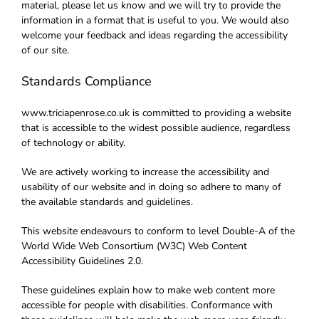
material, please let us know and we will try to provide the
information in a format that is useful to you. We would also
welcome your feedback and ideas regarding the accessibility
of our site.
Standards Compliance
www.triciapenrose.co.uk is committed to providing a website
that is accessible to the widest possible audience, regardless
of technology or ability.
We are actively working to increase the accessibility and
usability of our website and in doing so adhere to many of
the available standards and guidelines.
This website endeavours to conform to level Double-A of the
World Wide Web Consortium (W3C) Web Content
Accessibility Guidelines 2.0.
These guidelines explain how to make web content more
accessible for people with disabilities. Conformance with