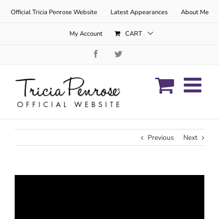
Skip
Official Tricia Penrose Website
Latest Appearances
About Me
to
content
My Account
CART
Facebook
Twitter
Previous
Next