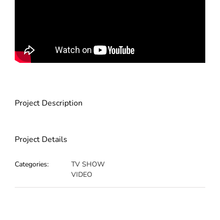
Project Description
Project Details
Categories:
TV SHOW
VIDEO