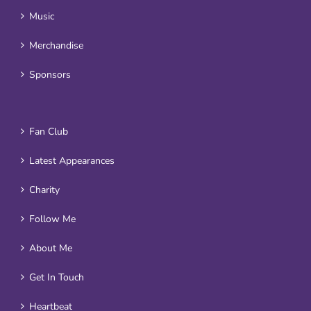
Music
Merchandise
Sponsors
Fan Club
Latest Appearances
Charity
Follow Me
About Me
Get In Touch
Heartbeat