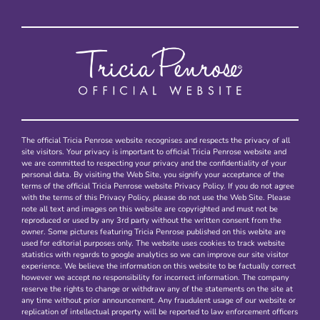
The official Tricia Penrose website recognises and respects the privacy of all
site visitors. Your privacy is important to official Tricia Penrose website and
we are committed to respecting your privacy and the confidentiality of your
personal data. By visiting the Web Site, you signify your acceptance of the
terms of the official Tricia Penrose website Privacy Policy. If you do not agree
with the terms of this Privacy Policy, please do not use the Web Site. Please
note all text and images on this website are copyrighted and must not be
reproduced or used by any 3rd party without the written consent from the
owner. Some pictures featuring Tricia Penrose published on this webite are
used for editorial purposes only. The website uses cookies to track website
statistics with regards to google analytics so we can improve our site visitor
experience. We believe the information on this website to be factually correct
however we accept no responsibility for incorrect information. The company
reserve the rights to change or withdraw any of the statements on the site at
any time without prior announcement. Any fraudulent usage of our website or
replication of intellectual property will be reported to law enforcement officers