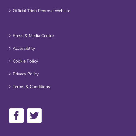
Official Tricia Penrose Website
Press & Media Centre
Accessiblity
Cookie Policy
Privacy Policy
Terms & Conditions