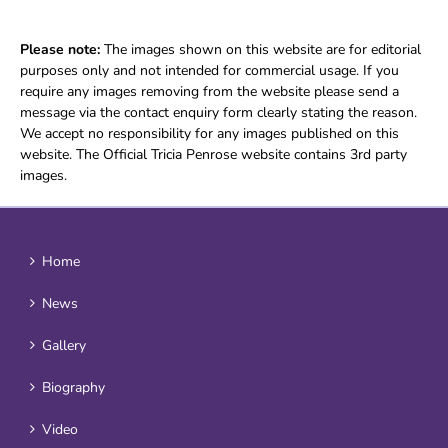
Please note:
The images shown on this website are for editorial
purposes only and not intended for commercial usage. If you
require any images removing from the website please send a
message via the contact enquiry form clearly stating the reason.
We accept no responsibility for any images published on this
website. The Official Tricia Penrose website contains 3rd party
images.
Home
News
Gallery
Biography
Video