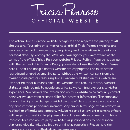
The official Tricia Penrose website recognises and respects the privacy of all
site visitors. Your privacy is important to official Tricia Penrose website and
we are committed to respecting your privacy and the confidentiality of your
personal data. By visiting the Web Site, you signify your acceptance of the
terms of the official Tricia Penrose website Privacy Policy. If you do not agree
with the terms of this Privacy Policy, please do not use the Web Site. Please
note all text and images on this website are copyrighted and must not be
reproduced or used by any 3rd party without the written consent from the
owner. Some pictures featuring Tricia Penrose published on this webite are
used for editorial purposes only. The website uses cookies to track website
statistics with regards to google analytics so we can improve our site visitor
experience. We believe the information on this website to be factually correct
however we accept no responsibility for incorrect information. The company
reserve the rights to change or withdraw any of the statements on the site at
any time without prior announcement. Any fraudulent usage of our website or
replication of intellectual property will be reported to law enforcement officers
with regards to seeking legal prosecution. Any negative comments of ‘Tricia
Penrose’ featured on 3rd party websites or published on any social media
platforms globally will also lead to criminal prosecution. Please note the
images are shown for illustrative purposes only.