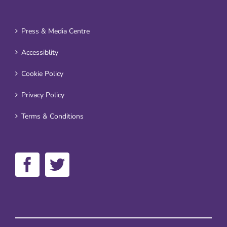
Press & Media Centre
Accessiblity
Cookie Policy
Privacy Policy
Terms & Conditions