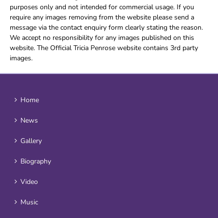
purposes only and not intended for commercial usage. If you
require any images removing from the website please send a
message via the contact enquiry form clearly stating the reason.
We accept no responsibility for any images published on this
website. The Official Tricia Penrose website contains 3rd party
images.
Home
News
Gallery
Biography
Video
Music