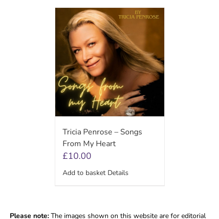
Tricia Penrose – Songs
From My Heart
£
10.00
Add to basket
Details
Please note:
The images shown on this website are for editorial