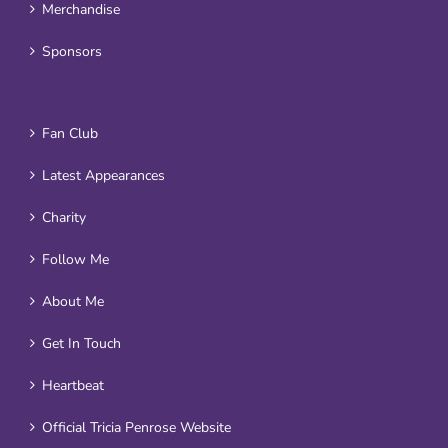
Merchandise
Sponsors
Fan Club
Latest Appearances
Charity
Follow Me
About Me
Get In Touch
Heartbeat
Official Tricia Penrose Website