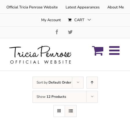
Skip
Official Tricia Penrose Website
Latest Appearances
About Me
to
content
My Account
CART
Facebook
Twitter
Sort by
Default Order
Show
12 Products