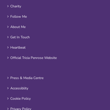
Charity
Follow Me
About Me
Get In Touch
Heartbeat
Official Tricia Penrose Website
Press & Media Centre
Accessiblity
Cookie Policy
Privacy Policy