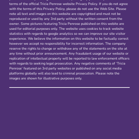
terms of the official Tricia Penrose website Privacy Policy. If you do not agree
with the terms of this Privacy Policy, please do not use the Web Site. Please
note all text and images on this website are copyrighted and must not be
reproduced or used by any 3rd party without the written consent from the
owner. Some pictures featuring Tricia Penrose published on this webite are
used for editorial purposes only. The website uses cookies to track website
statistics with regards to google analytics so we can improve our site visitor
experience. We believe the information on this website to be factually correct
however we accept no responsibility for incorrect information. The company
reserve the rights to change or withdraw any of the statements on the site at
any time without prior announcement. Any fraudulent usage of our website or
replication of intellectual property will be reported to law enforcement officers
with regards to seeking legal prosecution. Any negative comments of ‘Tricia
Penrose’ featured on 3rd party websites or published on any social media
platforms globally will also lead to criminal prosecution. Please note the
images are shown for illustrative purposes only.