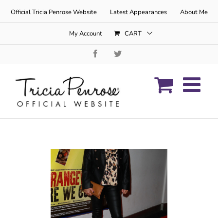
Skip
Official Tricia Penrose Website
Latest Appearances
About Me
to
content
My Account
CART
Facebook
Twitter