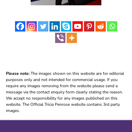
Please note:
The images shown on this website are for editorial
purposes only and not intended for commercial usage. If you
require any images removing from the website please send a
message via the contact enquiry form clearly stating the reason.
We accept no responsibility for any images published on this
website. The Official Tricia Penrose website contains 3rd party
images.