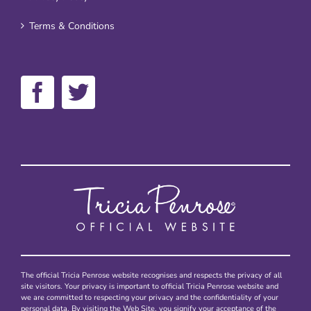
Terms & Conditions
The official Tricia Penrose website recognises and respects the privacy of all
site visitors. Your privacy is important to official Tricia Penrose website and
we are committed to respecting your privacy and the confidentiality of your
personal data. By visiting the Web Site, you signify your acceptance of the