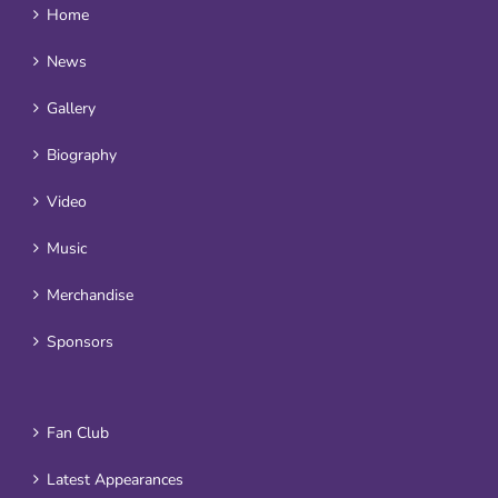
Home
News
Gallery
Biography
Video
Music
Merchandise
Sponsors
Fan Club
Latest Appearances