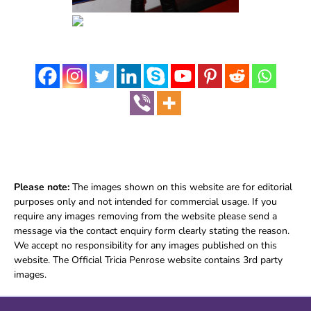
Please note:
The images shown on this website are for editorial
purposes only and not intended for commercial usage. If you
require any images removing from the website please send a
message via the contact enquiry form clearly stating the reason.
We accept no responsibility for any images published on this
website. The Official Tricia Penrose website contains 3rd party
images.