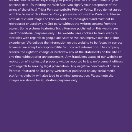
we are committed to respecting your privacy and the confidentiality of your
personal data. By visiting the Web Site, you signify your acceptance of the
terms of the official Tricia Penrose website Privacy Policy. If you do not agree
with the terms of this Privacy Policy, please do not use the Web Site. Please
note all text and images on this website are copyrighted and must not be
reproduced or used by any 3rd party without the written consent from the
owner. Some pictures featuring Tricia Penrose published on this webite are
used for editorial purposes only. The website uses cookies to track website
statistics with regards to google analytics so we can improve our site visitor
experience. We believe the information on this website to be factually correct
however we accept no responsibility for incorrect information. The company
reserve the rights to change or withdraw any of the statements on the site at
any time without prior announcement. Any fraudulent usage of our website or
replication of intellectual property will be reported to law enforcement officers
with regards to seeking legal prosecution. Any negative comments of ‘Tricia
Penrose’ featured on 3rd party websites or published on any social media
platforms globally will also lead to criminal prosecution. Please note the
images are shown for illustrative purposes only.