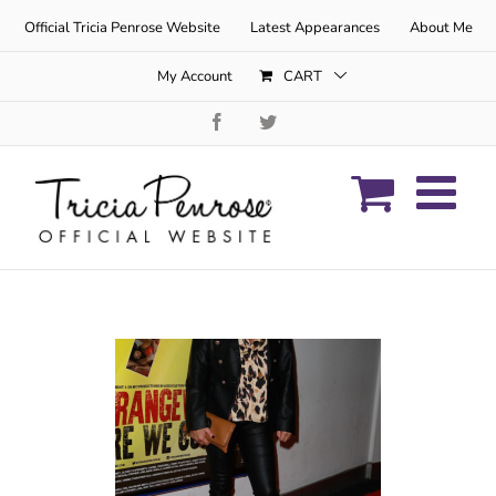
Skip
Official Tricia Penrose Website
Latest Appearances
About Me
to
content
My Account
CART
Facebook
Twitter