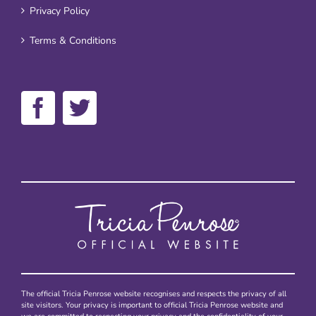
Privacy Policy
Terms & Conditions
The official Tricia Penrose website recognises and respects the privacy of all
site visitors. Your privacy is important to official Tricia Penrose website and