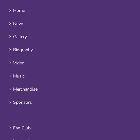
Home
News
Gallery
Biography
Video
Music
Merchandise
Sponsors
Fan Club