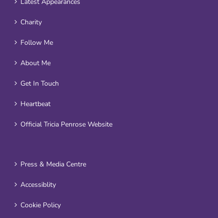
Latest Appearances
Charity
Follow Me
About Me
Get In Touch
Heartbeat
Official Tricia Penrose Website
Press & Media Centre
Accessiblity
Cookie Policy