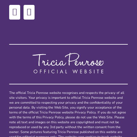
The official Tricia Penrose website recognises and respects the privacy of all
site visitors. Your privacy is important to official Tricia Penrose website and
we are committed to respecting your privacy and the confidentiality of your
personal data. By visiting the Web Site, you signify your acceptance of the
terms of the official Tricia Penrose website Privacy Policy. If you do not agree
with the terms of this Privacy Policy, please do not use the Web Site. Please
note all text and images on this website are copyrighted and must not be
reproduced or used by any 3rd party without the written consent from the
owner. Some pictures featuring Tricia Penrose published on this webite are
used for editorial purposes only. The website uses cookies to track website