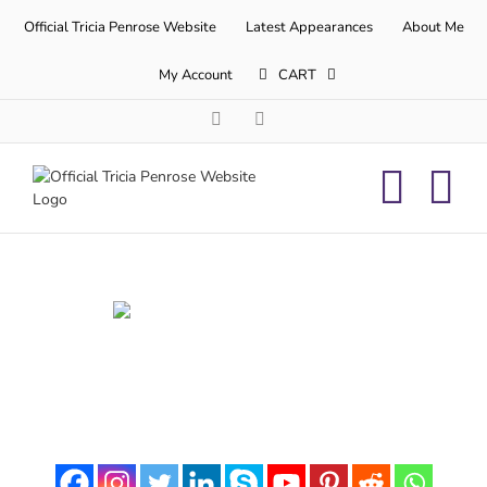
Skip
Official Tricia Penrose Website
Latest Appearances
About Me
to
content
My Account
CART
Facebook
Twitter