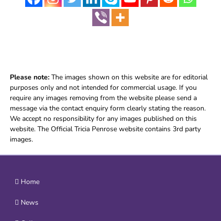
Please note:
The images shown on this website are for editorial
purposes only and not intended for commercial usage. If you
require any images removing from the website please send a
message via the contact enquiry form clearly stating the reason.
We accept no responsibility for any images published on this
website. The Official Tricia Penrose website contains 3rd party
images.
Home
News