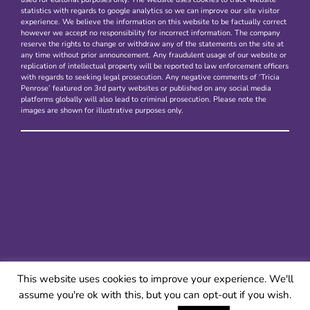
statistics with regards to google analytics so we can improve our site visitor
experience. We believe the information on this website to be factually correct
however we accept no responsibility for incorrect information. The company
reserve the rights to change or withdraw any of the statements on the site at
any time without prior announcement. Any fraudulent usage of our website or
replication of intellectual property will be reported to law enforcement officers
with regards to seeking legal prosecution. Any negative comments of ‘Tricia
Penrose’ featured on 3rd party websites or published on any social media
platforms globally will also lead to criminal prosecution. Please note the
images are shown for illustrative purposes only.
This website uses cookies to improve your experience. We'll
assume you're ok with this, but you can opt-out if you wish.