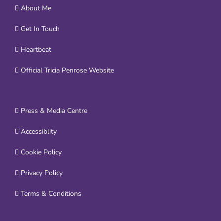
About Me
Get In Touch
Heartbeat
Official Tricia Penrose Website
Press & Media Centre
Accessiblity
Cookie Policy
Privacy Policy
Terms & Conditions