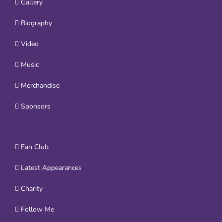
Gallery
Biography
Video
Music
Merchandise
Sponsors
Fan Club
Latest Appearances
Charity
Follow Me