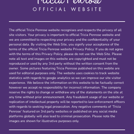
The official Tricia Penrose website recognises and respects the privacy of all
site visitors. Your privacy is important to official Tricia Penrose website and
we are committed to respecting your privacy and the confidentiality of your
personal data. By visiting the Web Site, you signify your acceptance of the
terms of the official Tricia Penrose website Privacy Policy. If you do not agree
with the terms of this Privacy Policy, please do not use the Web Site. Please
note all text and images on this website are copyrighted and must not be
reproduced or used by any 3rd party without the written consent from the
owner. Some pictures featuring Tricia Penrose published on this webite are
used for editorial purposes only. The website uses cookies to track website
statistics with regards to google analytics so we can improve our site visitor
experience. We believe the information on this website to be factually correct
however we accept no responsibility for incorrect information. The company
reserve the rights to change or withdraw any of the statements on the site at
any time without prior announcement. Any fraudulent usage of our website or
replication of intellectual property will be reported to law enforcement officers
with regards to seeking legal prosecution. Any negative comments of ‘Tricia
Penrose’ featured on 3rd party websites or published on any social media
platforms globally will also lead to criminal prosecution. Please note the
images are shown for illustrative purposes only.