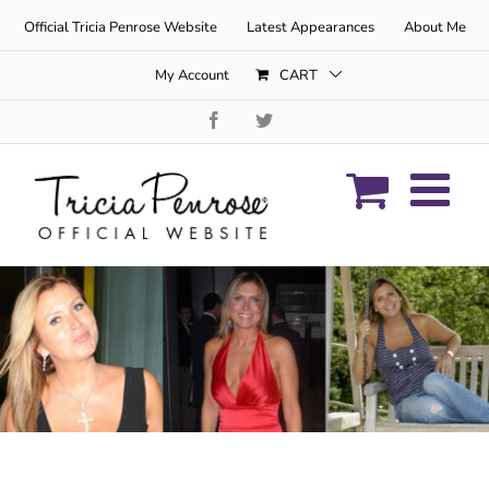
Skip
Official Tricia Penrose Website
Latest Appearances
About Me
to
content
My Account
CART
Facebook
Twitter