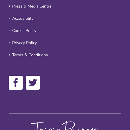
Press & Media Centre
Accessiblity
Cookie Policy
Privacy Policy
Terms & Conditions