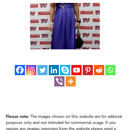
Please note:
The images shown on this website are for editorial
purposes only and not intended for commercial usage. If you
require any images removing from the website please send a