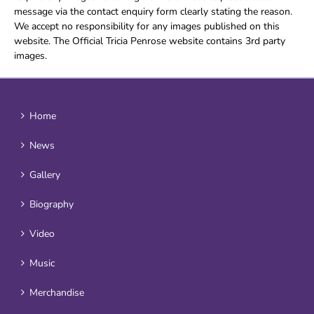
message via the contact enquiry form clearly stating the reason.
We accept no responsibility for any images published on this
website. The Official Tricia Penrose website contains 3rd party
images.
Home
News
Gallery
Biography
Video
Music
Merchandise