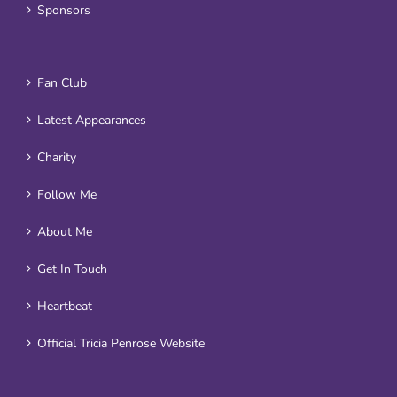
Sponsors
Fan Club
Latest Appearances
Charity
Follow Me
About Me
Get In Touch
Heartbeat
Official Tricia Penrose Website