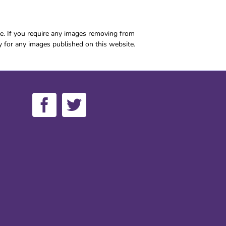
e. If you require any images removing from
y for any images published on this website.