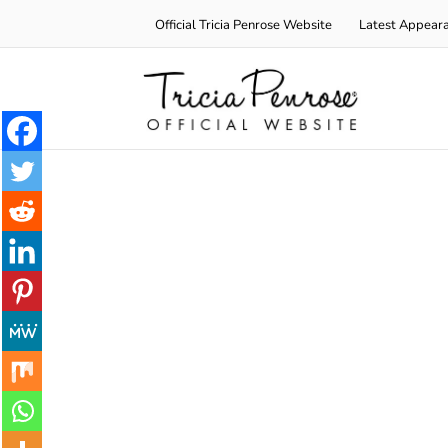
Skip
Official Tricia Penrose Website
Latest Appear
to
content