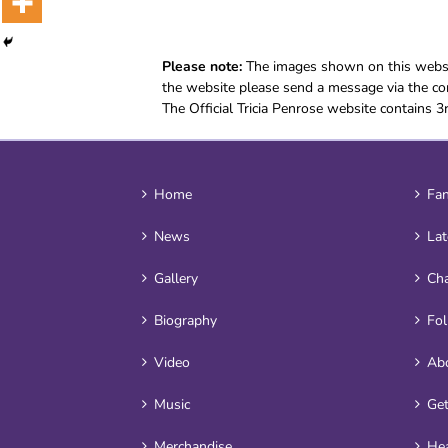
Please note:
The images shown on this websit
the website please send a message via the con
The Official Tricia Penrose website contains 3
Home
Fan
News
Lat
Gallery
Cha
Biography
Fo
Video
Ab
Music
Get
Merchandise
Hea