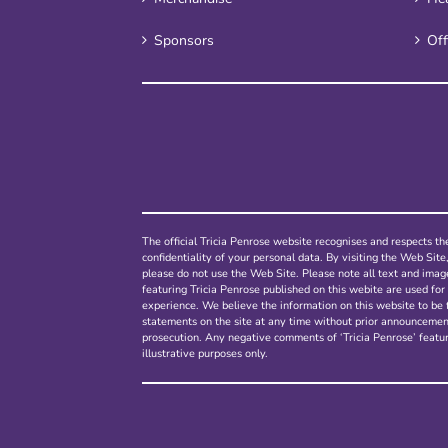
Sponsors
Off
The official Tricia Penrose website recognises and respects the
confidentiality of your personal data. By visiting the Web Site
please do not use the Web Site. Please note all text and ima
featuring Tricia Penrose published on this webite are used for 
experience. We believe the information on this website to be 
statements on the site at any time without prior announcement.
prosecution. Any negative comments of ‘Tricia Penrose’ featur
illustrative purposes only.