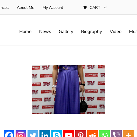
ances
About Me
My Account
CART
Home
News
Gallery
Biography
Video
Mus