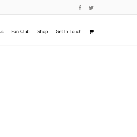
Facebook
Twitter
ic
Fan Club
Shop
Get In Touch