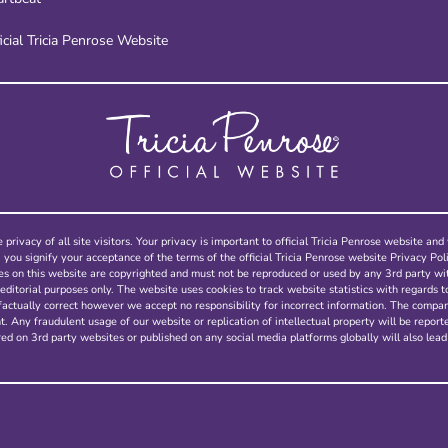
icial Tricia Penrose Website
 privacy of all site visitors. Your privacy is important to official Tricia Penrose website a
, you signify your acceptance of the terms of the official Tricia Penrose website Privacy Poli
ges on this website are copyrighted and must not be reproduced or used by any 3rd party w
editorial purposes only. The website uses cookies to track website statistics with regards t
factually correct however we accept no responsibility for incorrect information. The compa
 Any fraudulent usage of our website or replication of intellectual property will be report
ed on 3rd party websites or published on any social media platforms globally will also lead