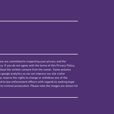
nd we are committed to respecting your privacy and the
cy. If you do not agree with the terms of this Privacy Policy,
ithout the written consent from the owner. Some pictures
o google analytics so we can improve our site visitor
ny reserve the rights to change or withdraw any of the
ed to law enforcement officers with regards to seeking legal
 to criminal prosecution. Please note the images are shown for