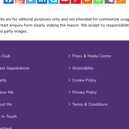
e are for editorial purposes only and not intended for commercial usag
tact enquiry form clearly stating the reason. We accept no responsibilit
rd party images.
 Club
Press & Media Centre
est Appearances
Accessiblity
rity
Cookie Policy
llow Me
Privacy Policy
out Me
Terms & Conditions
 In Touch
rtbeat