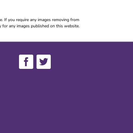
e. If you require any images removing from
y for any images published on this website.