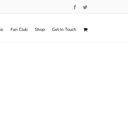
Facebook
Twitter
ic
Fan Club
Shop
Get In Touch