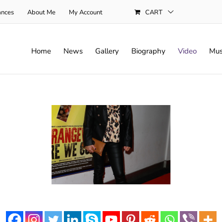
ances
About Me
My Account
CART
Home
News
Gallery
Biography
Video
Mus