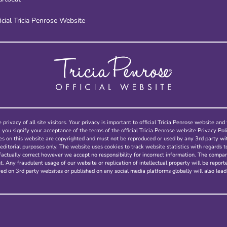
icial Tricia Penrose Website
 privacy of all site visitors. Your privacy is important to official Tricia Penrose website a
, you signify your acceptance of the terms of the official Tricia Penrose website Privacy Poli
ges on this website are copyrighted and must not be reproduced or used by any 3rd party w
editorial purposes only. The website uses cookies to track website statistics with regards t
factually correct however we accept no responsibility for incorrect information. The compa
 Any fraudulent usage of our website or replication of intellectual property will be report
ed on 3rd party websites or published on any social media platforms globally will also lead