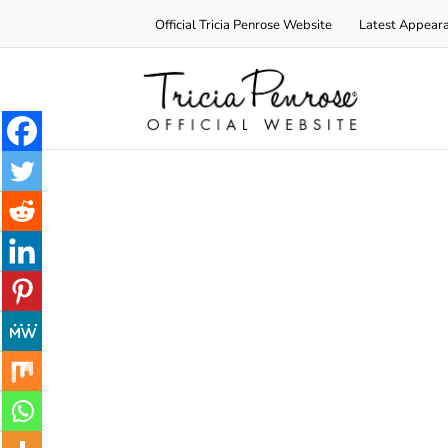
Skip
Official Tricia Penrose Website
Latest Appear
to
content