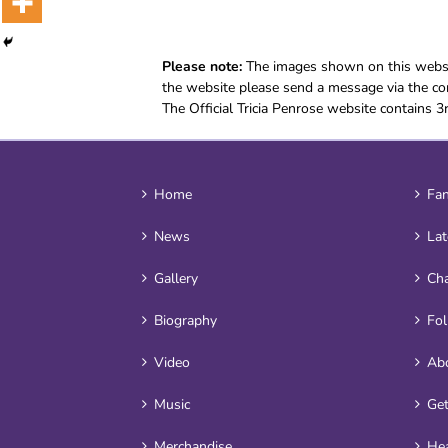
Please note:
The images shown on this websit
the website please send a message via the con
The Official Tricia Penrose website contains 3
Home
Fan
News
Lat
Gallery
Cha
Biography
Fo
Video
Ab
Music
Get
Merchandise
Hea