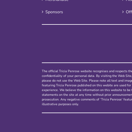
Sponsors
Off
The official Tricia Penrose website recognises and respects the
confidentiality of your personal data. By visiting the Web Site
please do not use the Web Site. Please note all text and ima
featuring Tricia Penrose published on this webite are used for 
experience. We believe the information on this website to be 
statements on the site at any time without prior announcement.
prosecution. Any negative comments of ‘Tricia Penrose’ featur
illustrative purposes only.