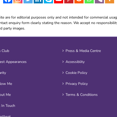
e are for editorial purposes only and not intended for commercial usag
tact enquiry form clearly stating the reason. We accept no responsibilit
rd party images.
 Club
Press & Media Centre
est Appearances
Accessiblity
rity
Cookie Policy
llow Me
Privacy Policy
out Me
Terms & Conditions
 In Touch
rtbeat