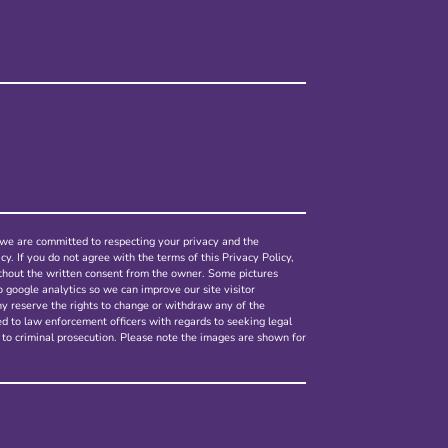
nd we are committed to respecting your privacy and the
cy. If you do not agree with the terms of this Privacy Policy,
ithout the written consent from the owner. Some pictures
o google analytics so we can improve our site visitor
ny reserve the rights to change or withdraw any of the
ed to law enforcement officers with regards to seeking legal
 to criminal prosecution. Please note the images are shown for