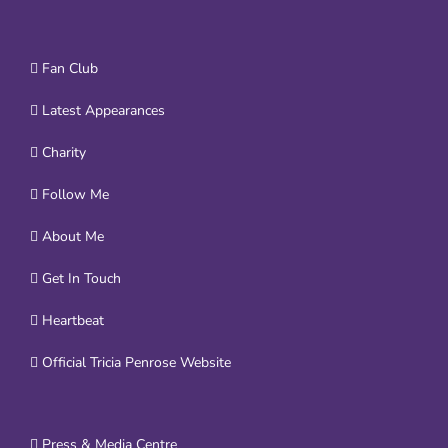
Fan Club
Latest Appearances
Charity
Follow Me
About Me
Get In Touch
Heartbeat
Official Tricia Penrose Website
Press & Media Centre