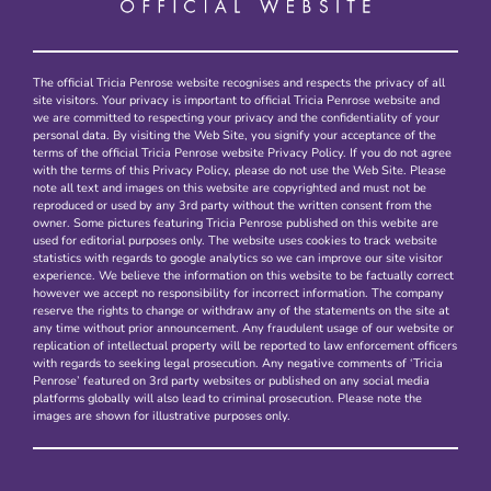
The official Tricia Penrose website recognises and respects the privacy of all
site visitors. Your privacy is important to official Tricia Penrose website and
we are committed to respecting your privacy and the confidentiality of your
personal data. By visiting the Web Site, you signify your acceptance of the
terms of the official Tricia Penrose website Privacy Policy. If you do not agree
with the terms of this Privacy Policy, please do not use the Web Site. Please
note all text and images on this website are copyrighted and must not be
reproduced or used by any 3rd party without the written consent from the
owner. Some pictures featuring Tricia Penrose published on this webite are
used for editorial purposes only. The website uses cookies to track website
statistics with regards to google analytics so we can improve our site visitor
experience. We believe the information on this website to be factually correct
however we accept no responsibility for incorrect information. The company
reserve the rights to change or withdraw any of the statements on the site at
any time without prior announcement. Any fraudulent usage of our website or
replication of intellectual property will be reported to law enforcement officers
with regards to seeking legal prosecution. Any negative comments of ‘Tricia
Penrose’ featured on 3rd party websites or published on any social media
platforms globally will also lead to criminal prosecution. Please note the
images are shown for illustrative purposes only.