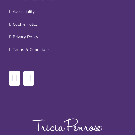
Accessiblity
Cookie Policy
Privacy Policy
Terms & Conditions