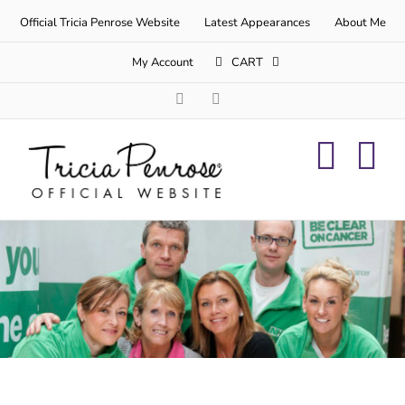
Skip
Official Tricia Penrose Website
Latest Appearances
About Me
to
content
My Account
CART
Facebook
Twitter