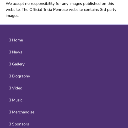
We accept no responsibility for any images published on this
website. The Official Tricia Penrose website contains 3rd party
images.
Home
News
Gallery
Biography
Video
Music
Merchandise
Sponsors