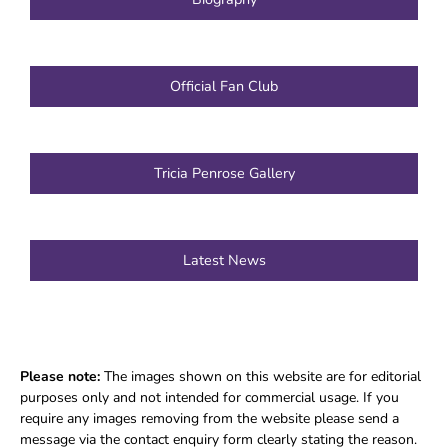
Official Fan Club
Tricia Penrose Gallery
Latest News
Please note:
The images shown on this website are for editorial
purposes only and not intended for commercial usage. If you
require any images removing from the website please send a
message via the contact enquiry form clearly stating the reason.