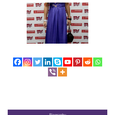
Biography